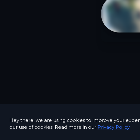
Hey there, we are using cookies to improve your exper
our use of cookies. Read more in our
Privacy Policy
.