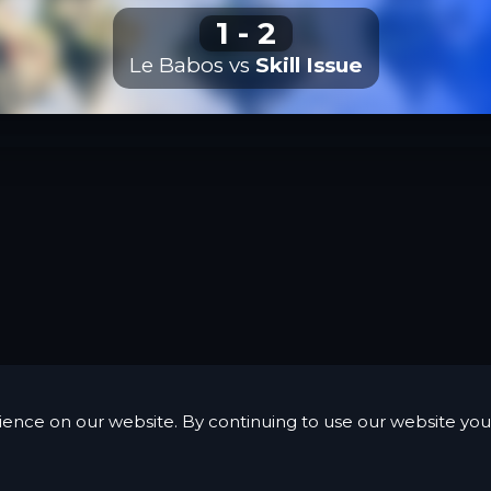
1
-
2
Le Babos
vs
Skill Issue
ience on our website. By continuing to use our website you