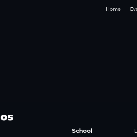
Home
Ev
bos
School