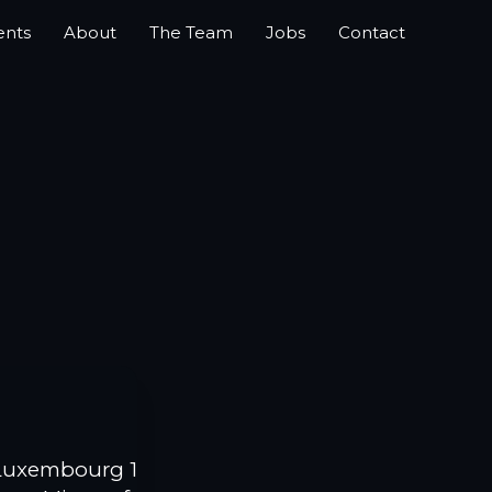
ents
About
The Team
Jobs
Contact
Luxembourg 1