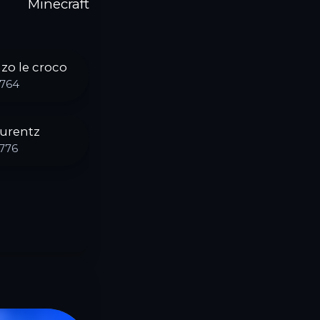
Minecraft
zo le croco
764
urentz
776