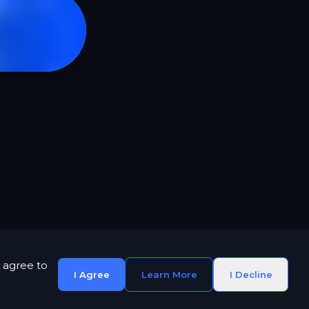
 agree to
I Agree
Learn More
I Decline