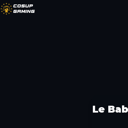
CoSup
Gaming
Le Ba