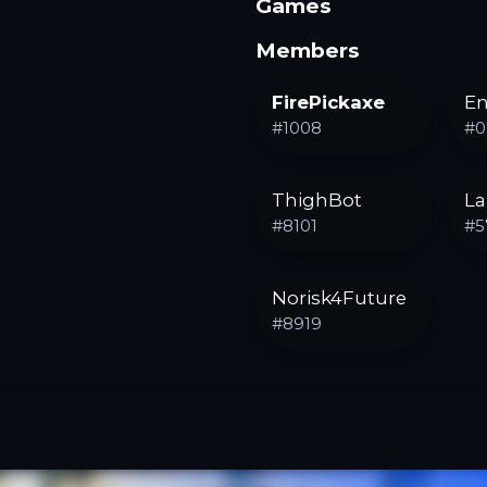
Games
Members
FirePickaxe
En
#
1008
#
0
ThighBot
La
#
8101
#
5
Norisk4Future
#
8919