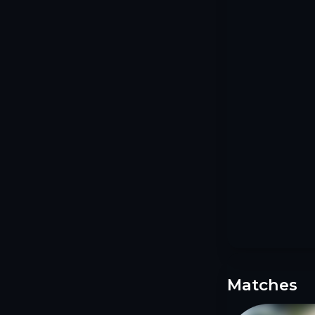
Matches