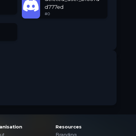
d777ed
#
0
anisation
Resources
ut
Branding