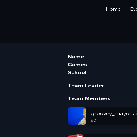
Home
Ev
Name
Games
School
Team Leader
Team Members
groovey_mayonai
#
0