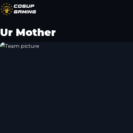
CoSup
Gaming
Ur Mother