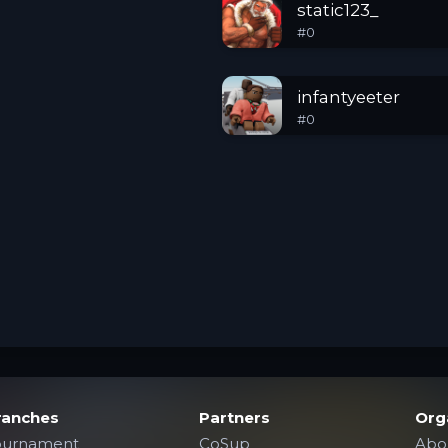
static123_
#
0
infantyeeter
#
0
ranches
Partners
Org
ournament
CoSup
Abo