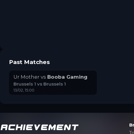
Past Matches
Ur Mother
vs
Booba Gaming
Brussels 1
vs
Brussels 1
13/02, 15:00
Achievement
B
T