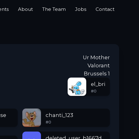
ents
About
The Team
Jobs
Contact
Ur Mother
Valorant
Brussels 1
el_bri
#
0
se
chanti_123
#
0
deleted_user_b1667d