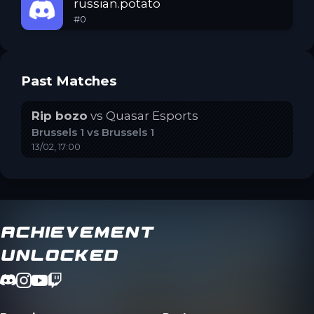
russian.potato
#
0
Past Matches
Rip bozo
vs
Quasar Esports
Brussels 1
vs
Brussels 1
13/02, 17:00
Achievement
Unlocked