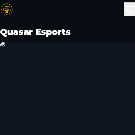
Quasar Esports