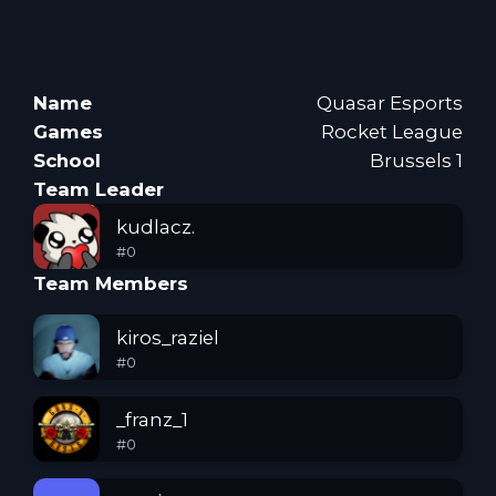
Name
Quasar Esports
Games
Rocket League
School
Brussels 1
Team Leader
kudlacz.
#
0
Team Members
kiros_raziel
#
0
_franz_1
#
0