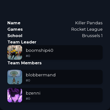
Name
Killer Pandas
Games
Rocket League
School
Brussels 1
Team Leader
boomship40
#
0
Team Members
blobbermand
#
0
bzenni
#
0