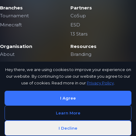
Branches
Partners
Tournament
CoSup
Minecraft
ESD
13 Stars
Organisation
Resources
About
Branding
The Team
Contact Us
Hey there, we are using cookies to improve your experience on
Jobs
Public Archive
our website. By continuing to use our website you agree to our
Privacy Policy
use of cookies. Read more in our
Privacy Policy
.
I Agree
CoSup
Learn More
Gaming
Copyright © 2024 CoSup Gaming
I Decline