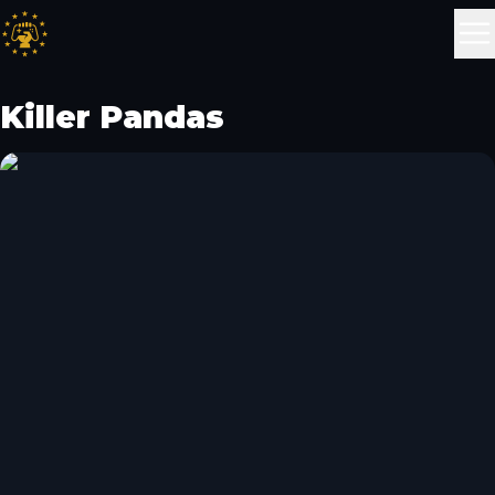
Killer Pandas