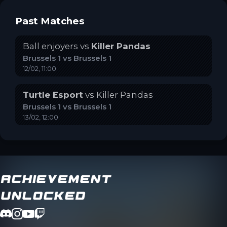
Past Matches
Ball enjoyers
vs
Killer Pandas
Brussels 1
vs
Brussels 1
12/02, 11:00
Turtle Esport
vs
Killer Pandas
Brussels 1
vs
Brussels 1
13/02, 12:00
Achievement
Unlocked