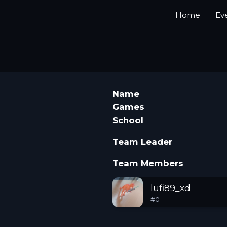
Home
Ev
Name
Games
School
Team Leader
Team Members
lufi89_xd
#
0