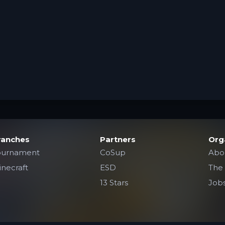
ranches
Partners
Org
ournament
CoSup
Abo
necraft
ESD
The
13 Stars
Job