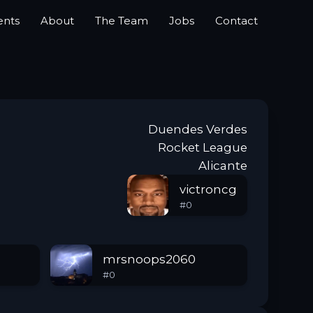
ents
About
The Team
Jobs
Contact
Duendes Verdes
Rocket League
Alicante
victroncg
#
0
mrsnoops2060
#
0