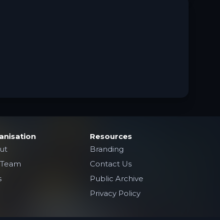
anisation
Resources
ut
Branding
 Team
Contact Us
s
Public Archive
Privacy Policy