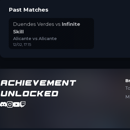
Past Matches
Duendes Verdes
vs
Infinite
Skill
Alicante
vs
Alicante
12/02, 17:15
Achievement
B
T
Unlocked
Mi