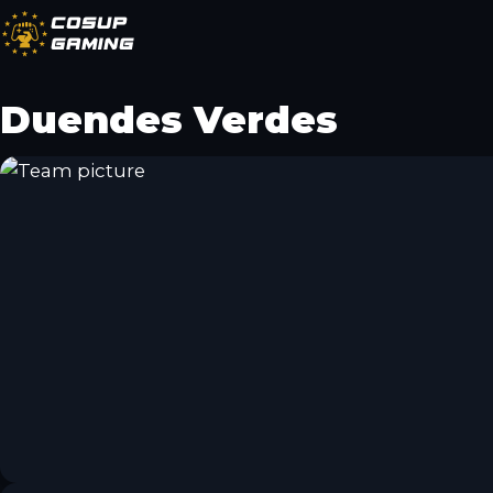
CoSup
Gaming
Duendes Verdes