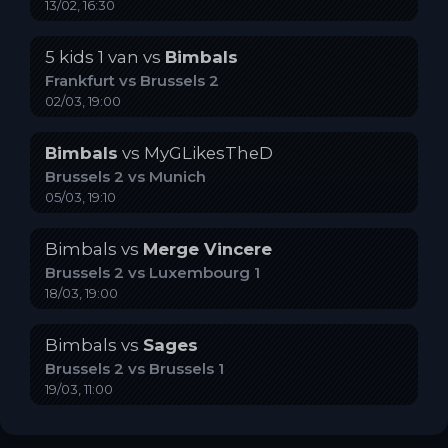
13/02, 16:30
5 kids 1 van
vs
Bimbals
Frankfurt
vs
Brussels 2
02/03, 19:00
Bimbals
vs
MyGLikesTheD
Brussels 2
vs
Munich
05/03, 19:10
Bimbals
vs
Merge Vincere
Brussels 2
vs
Luxembourg 1
18/03, 19:00
Bimbals
vs
Sages
Brussels 2
vs
Brussels 1
19/03, 11:00