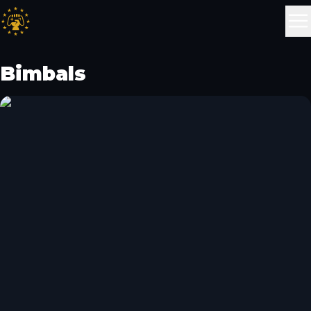
Bimbals