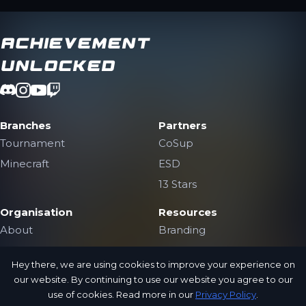
Achievement
Unlocked
Branches
Partners
Tournament
CoSup
Minecraft
ESD
13 Stars
Organisation
Resources
About
Branding
The Team
Contact Us
Hey there, we are using cookies to improve your experience on
Jobs
Public Archive
our website. By continuing to use our website you agree to our
Privacy Policy
use of cookies. Read more in our
Privacy Policy
.