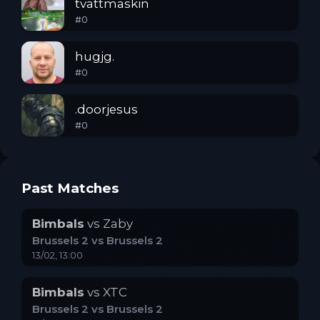
tvattmaskin
#
0
hugjg.
#
0
.doorjesus
#
0
Past Matches
Bimbals
vs
Zaby
Brussels 2
vs
Brussels 2
13/02, 13:00
Bimbals
vs
XTC
Brussels 2
vs
Brussels 2