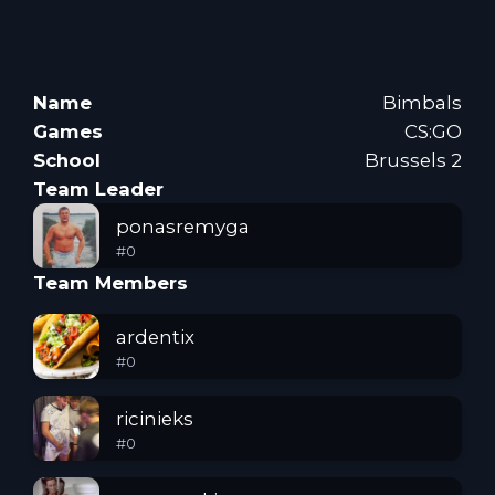
Name
Bimbals
Games
CS:GO
School
Brussels 2
Team Leader
ponasremyga
#
0
Team Members
ardentix
#
0
ricinieks
#
0