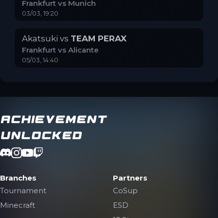
Frankfurt
vs
Munich
03/03, 19:20
Akatsuki
vs
TEAM PERAX
Frankfurt
vs
Alicante
05/03, 14:40
Achievement
Unlocked
Branches
Partners
Tournament
CoSup
Minecraft
ESD