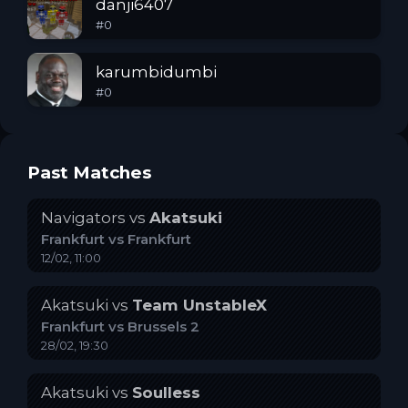
danji6407
#
0
karumbidumbi
#
0
Past Matches
Navigators
vs
Akatsuki
Frankfurt
vs
Frankfurt
12/02, 11:00
Akatsuki
vs
Team UnstableX
Frankfurt
vs
Brussels 2
28/02, 19:30
Akatsuki
vs
Soulless