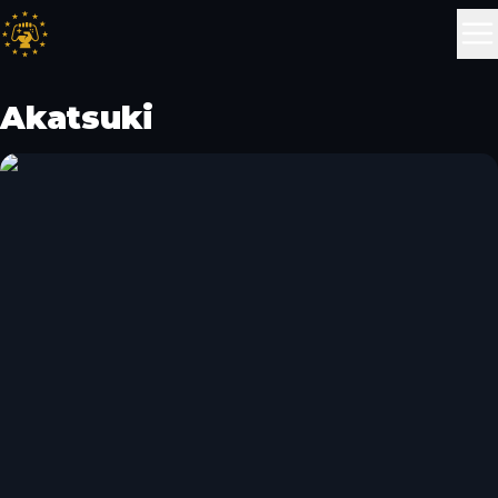
Akatsuki