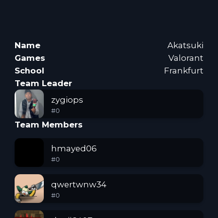
Name
Akatsuki
Games
Valorant
School
Frankfurt
Team Leader
zygiops
#
0
Team Members
hmayed06
#
0
qwertwnw34
#
0