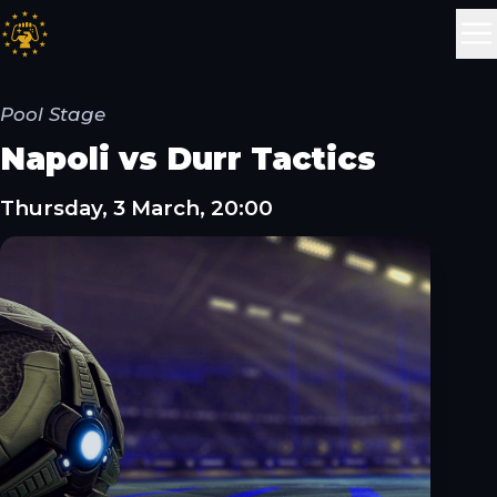
Pool Stage
Napoli vs Durr Tactics
Thursday, 3 March, 20:00