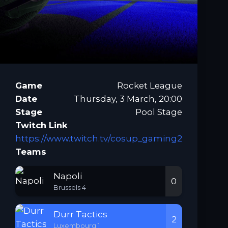
Game
Rocket League
Date
Thursday, 3 March, 20:00
Stage
Pool Stage
Twitch Link
https://www.twitch.tv/cosup_gaming2
Teams
Napoli
0
Brussels 4
Durr Tactics
2
Luxembourg 1