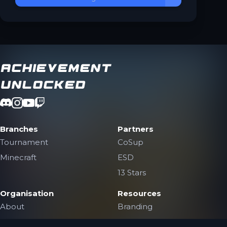
Achievement
Unlocked
Branches
Partners
Tournament
CoSup
Minecraft
ESD
13 Stars
Organisation
Resources
About
Branding
The Team
Contact Us