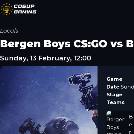
CoSup
Gaming
Locals
Bergen Boys CS:GO vs B
Sunday, 13 February, 12:00
Game
Date
Sunda
Stage
Teams
B
e
r