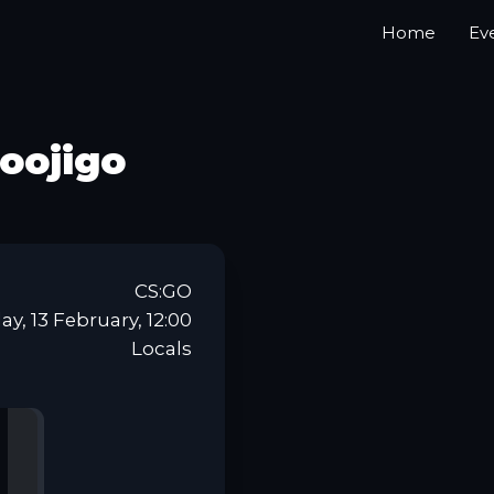
Home
Ev
oojigo
CS:GO
y, 13 February, 12:00
Locals