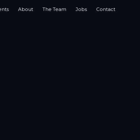
ents
About
The Team
Jobs
Contact