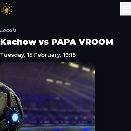
Locals
Kachow vs PAPA VROOM
Tuesday, 15 February, 19:15