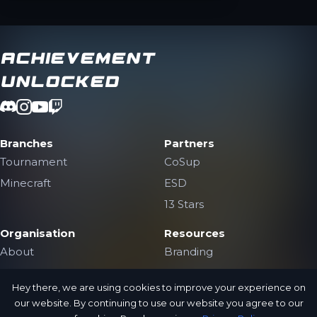
Achievement
Unlocked
Branches
Partners
Tournament
CoSup
Minecraft
ESD
13 Stars
Organisation
Resources
About
Branding
The Team
Contact Us
Hey there, we are using cookies to improve your experience on
Jobs
Public Archive
our website. By continuing to use our website you agree to our
Privacy Policy