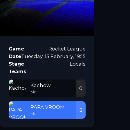
Game
Rocket League
Date
Tuesday, 15 February, 19:15
Stage
Locals
Teams
Kachow
0
Mol
PAPA VROOM
2
Mol