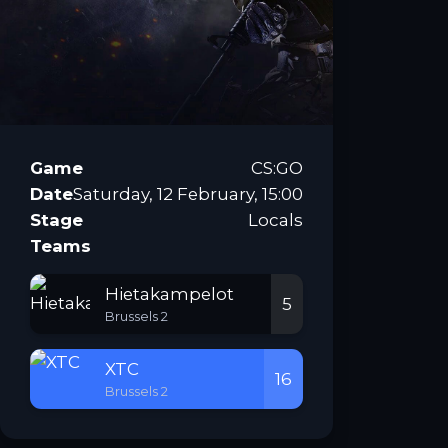
Game
CS:GO
Date
Saturday, 12 February, 15:00
Stage
Locals
Teams
Hietakampelot
5
Brussels 2
XTC
16
Brussels 2