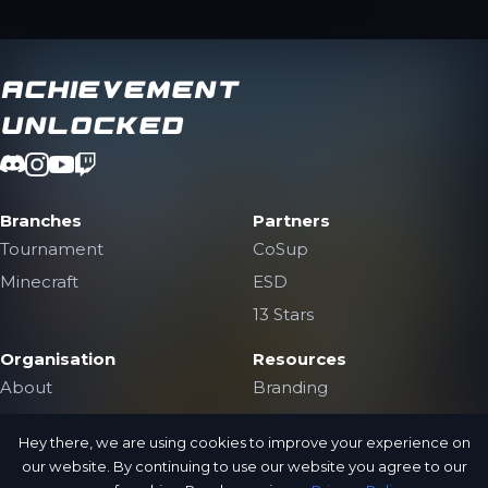
Achievement
Unlocked
Branches
Partners
Tournament
CoSup
Minecraft
ESD
13 Stars
Organisation
Resources
About
Branding
The Team
Contact Us
Hey there, we are using cookies to improve your experience on
Jobs
Public Archive
our website. By continuing to use our website you agree to our
Privacy Policy