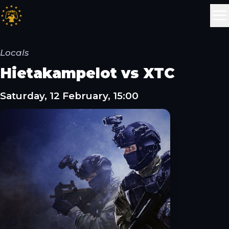
Locals
Hietakampelot vs XTC
Saturday, 12 February, 15:00